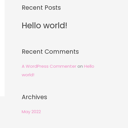
Recent Posts
Hello world!
Recent Comments
A WordPress Commenter
on
Hello
world!
Archives
May 2022