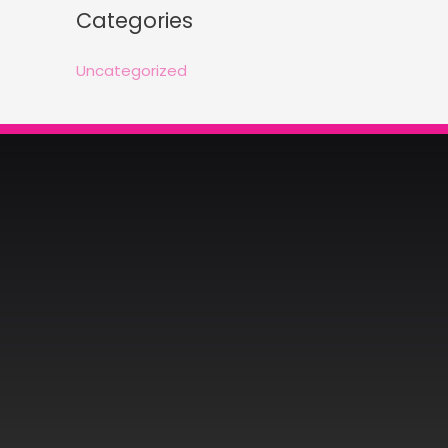
Categories
Uncategorized