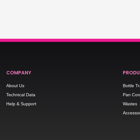
COMPANY
PRODU
About Us
Bottle T
Technical Data
Pan Con
Help & Support
Wastes
Accesso