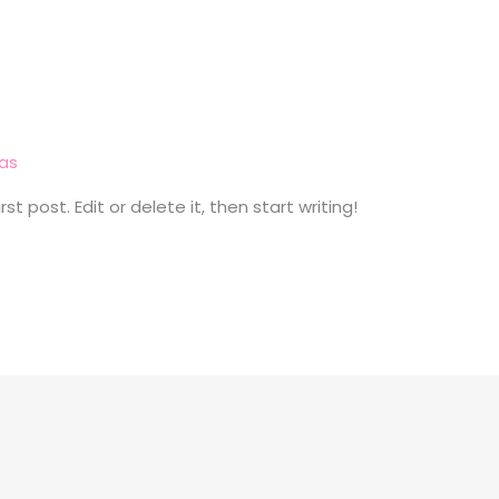
las
t post. Edit or delete it, then start writing!