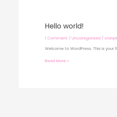
Hello world!
Hello
world!
1 Comment
/
Uncategorized
/
cranp
Welcome to WordPress. This is your firs
Read More »