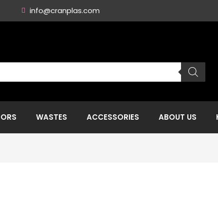
info@cranplas.com
TORS
WASTES
ACCESSORIES
ABOUT US