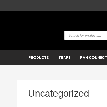
Skip
to
content
Products
search
PRODUCTS
TRAPS
PAN CONNEC
Uncategorized