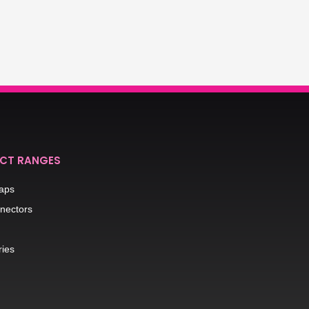
CT RANGES
raps
nectors
ries