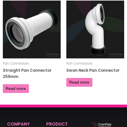
Pan Connectors
Pan Connectors
Straight Pan Connector
Swan Neck Pan Connector
256mm
£
8.00
Read more
£
4.80
Read more
COMPANY
PRODUCT