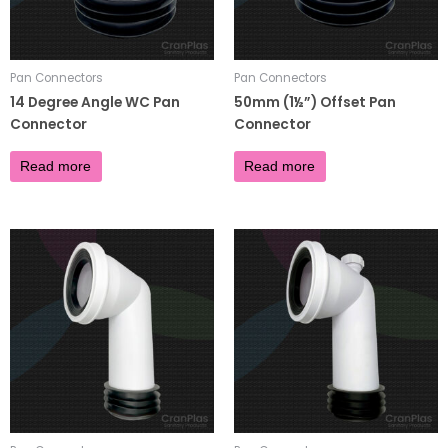
Pan Connectors
Pan Connectors
14 Degree Angle WC Pan
50mm (1½”) Offset Pan
Connector
Connector
£
4.95
£
4.32
Read more
Read more