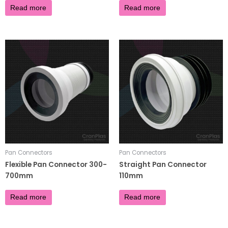
Read more
Read more
Pan Connectors
Pan Connectors
Flexible Pan Connector 300-
Straight Pan Connector
700mm
110mm
£
10.30
£
3.90
Read more
Read more