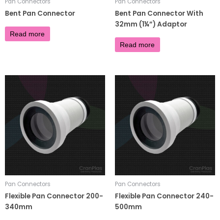
Pan Connectors
Pan Connectors
Bent Pan Connector
Bent Pan Connector With
32mm (1¼”) Adaptor
£
4.68
Read more
£
7.56
Read more
Pan Connectors
Pan Connectors
Flexible Pan Connector 200-
Flexible Pan Connector 240-
340mm
500mm
£
10.00
£
8.00