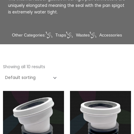
uniquely elongated meaning the seal with the pan spigot
is extremely water tight.
Other Categories:
Traps
Wastes
Accessories
Showing all 10 results