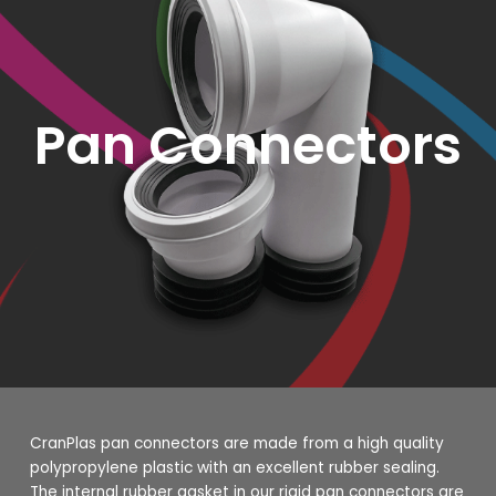
Pan Connectors
CranPlas pan connectors are made from a high quality
polypropylene plastic with an excellent rubber sealing.
The internal rubber gasket in our rigid pan connectors are