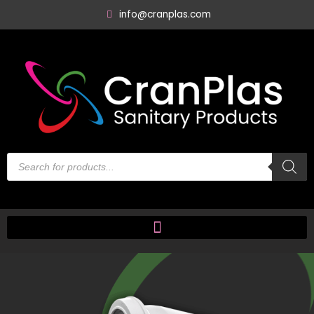
Skip
info@cranplas.com
to
content
Products
search