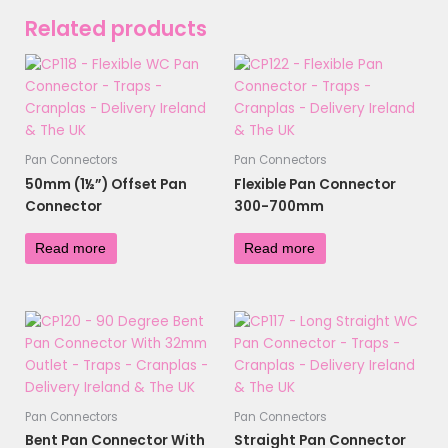
Related products
Pan Connectors
Pan Connectors
50mm (1½”) Offset Pan
Flexible Pan Connector
Connector
300-700mm
£
4.32
£
10.30
Read more
Read more
Pan Connectors
Pan Connectors
Bent Pan Connector With
Straight Pan Connector