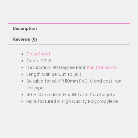
Description
Reviews (0)
Data Sheet
Code: CP119
Description: 90 Degree Bent
Pan Connector
Length Can Be Cut To Suit
Suitable for all 4″/110mm PVC-U and cast iron
soil pipe
90 – 107mm Inlet Fits All Toilet Pan Spigots
Manufactured In High Quality Polypropylene