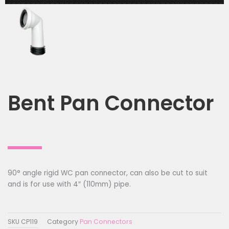
Bent Pan Connector
90° angle rigid WC pan connector, can also be cut to suit
and is for use with 4″ (110mm) pipe.
SKU
CP119
Category
Pan Connectors