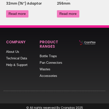
32mm (1¼”) Adaptor
256mm
£
7.56
£
4.80
Read more
Read more
COMPANY
PRODUCT
RANGES
About Us
Bottle Traps
Technical Data
Pan Connectors
Help & Support
Wastes
Accessories
© All rights reserved By Cranplas 2025